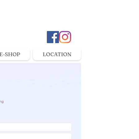
E-SHOP
LOCATION
ng