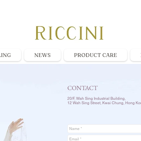
LING
NEWS
PRODUCT CARE
CONTACT
20/F, Wah Sing Industrial Building,
12 Wah Sing Street, Kwai Chung, Hong Ko