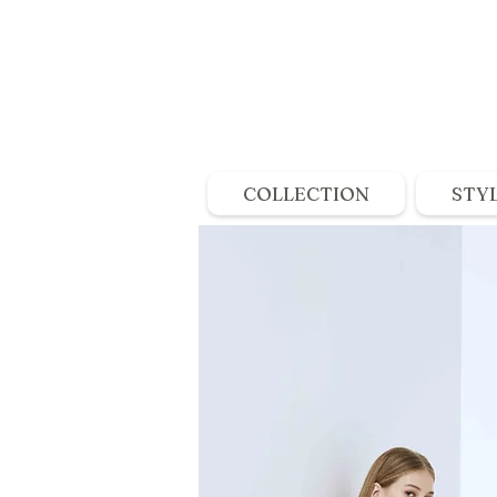
COLLECTION
STY