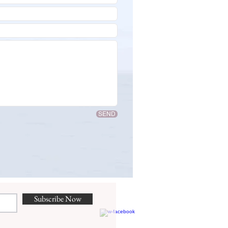
SEND
Subscribe Now