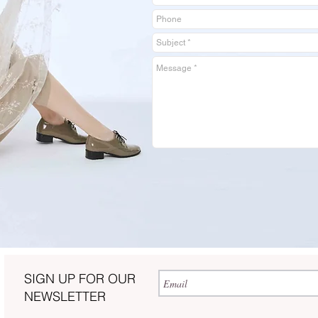
SIGN UP FOR OUR
NEWSLETTER