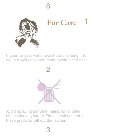
8
Fur Care
1
If your fur gets wet shake it out and hang it to
dry in a well-ventilated room. Avoid direct heat.
2
Avoid spraying perfume, hairspray or other
chemicals on your fur. The alcohol content in
these products will dry the leather.
3