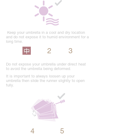
Keep your umbrella in a cool and dry location
and do not expose it to humid environment for a
long time.
2
3
Do not expose your umbrella under direct heat
to avoid the umbrella being deformed.
It is important to always loosen up your
umbrella then slide the runner slightly to open
fully.
4
5