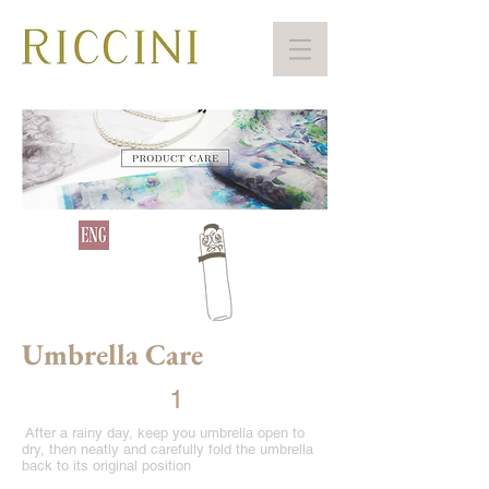
Umbrella Care
1
After a rainy day, keep you umbrella open to
dry, then neatly and carefully fold the umbrella
back to its original position