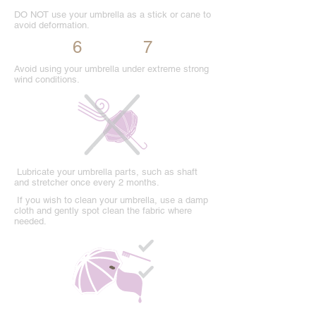
DO NOT use your umbrella as a stick or cane to
avoid deformation.
6
7
Avoid using your umbrella under extreme strong
wind conditions.
Lubricate your umbrella parts, such as shaft
and stretcher once every 2 months.
If you wish to clean your umbrella, use a damp
cloth and gently spot clean the fabric where
needed.