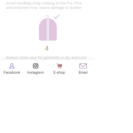
Avoid handbag strap rubbing to the Fur. Pins
and brooches may cause damage to leather
4
Always store your fur garments in dry and cool
storage when you are done wearing them. Keep
you fur away from direct heat.
Facebook
Instagram
E-shop
Email
5
Never hang your fur in plastic or rubber
bags.Use silk cloth bags to keep the fur away
from dust.Do not use moth balls.
6