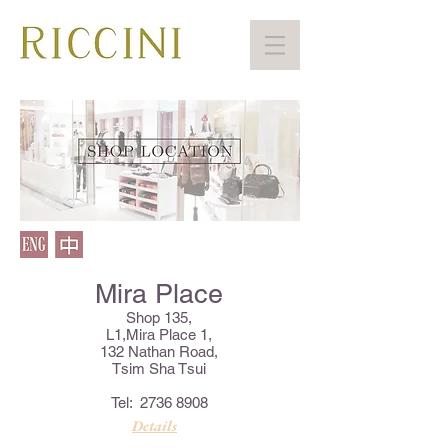
Mira Place
Shop 135,
L1,Mira Place 1,
132 Nathan Road,
Tsim Sha Tsui
Tel:
2736 8908
Details