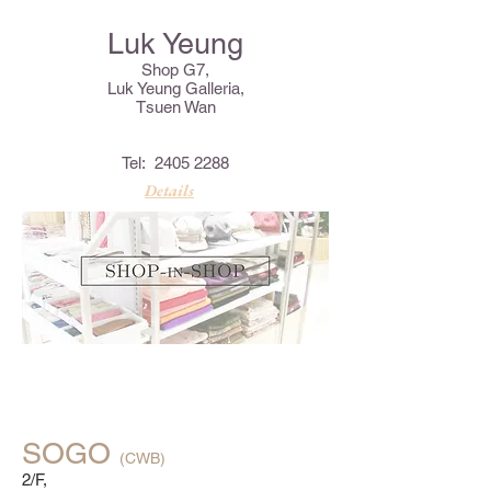
Luk Yeung
Shop G7,
Luk Yeung Galleria,
Tsuen Wan
Tel:
2405 2288
Details
SOGO
(CWB)
2/F,