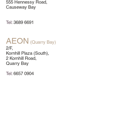
555 Hennessy Road,
Causeway Bay
Tel:
3689 6691
AEON
(Quarry Bay)
2/F,
Kornhill Plaza (South),
2 Kornhill Road,
Quarry Bay
Tel:
6657 0904