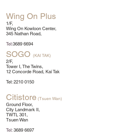
Wing On Plus
1/F,
Wing On Kowloon Center,
345 Nathan Road,
Tel:
3689 6694
SOGO
(KAI TAK)
2/F,
Tower I, The Twins,
12 Concorde Road, Kai Tak
​Tel:
2210 0150
Citistore
(Tsuen Wan)
Ground Floor,
City Landmark II,
TWTL 301,
Tsuen Wan
Tel:
3689 6697