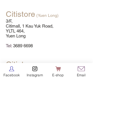
Citistore
(Yuen Long)
3/F,
Citimall, 1 Kau Yuk Road,
YLTL 464,
Yuen Long
Tel:
3689 6698
Citistore
(MOS)
3/F,
Facebook
Instagram
E-shop
Email
Sunshine City Plaza,
18 On Luk Street,
Ma On Shan
Tel:
3689 6699