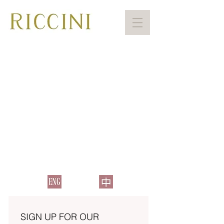
SIGN UP FOR OUR