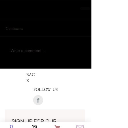
Comments
Write a comment...
BAC
K
FOLLOW US
SIGN UP FOR OUR