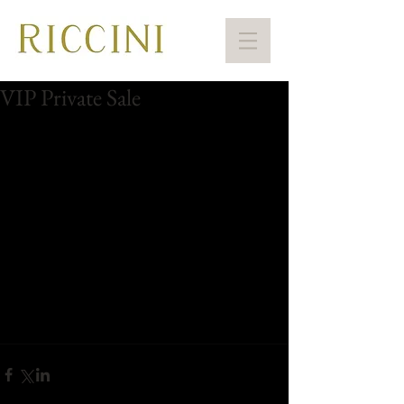
VIP Private Sale